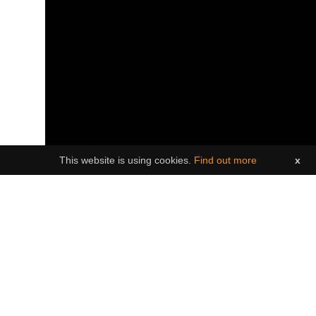
This website is using cookies.
Find out more
x
----------------------------
* Important notice re COVID pandemic (please
read):
Brighter Futures and Island Fever Events are
excited to welcome you to White Collar Darts -