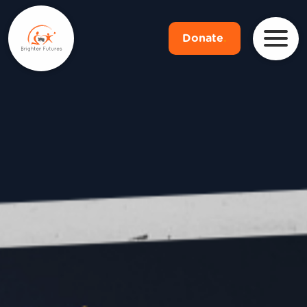
Donate
.