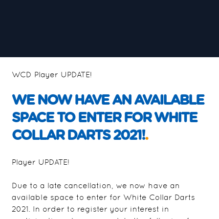
WCD Player UPDATE!
WE NOW HAVE AN AVAILABLE
SPACE TO ENTER FOR WHITE
COLLAR DARTS 2021!
.
Player UPDATE!
Due to a late cancellation, we now have an
available space to enter for White Collar Darts
2021. In order to register your interest in