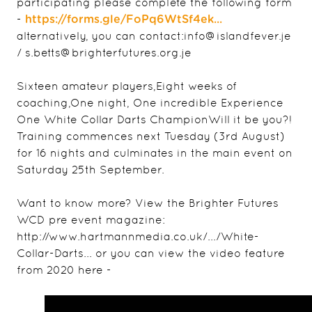
participating please complete the following form
-
https://forms.gle/FoPq6WtSf4ek...
alternatively, you can contact:info@islandfever.je
/ s.betts@brighterfutures.org.je
Sixteen amateur players,Eight weeks of
coaching,One night, One incredible Experience
One White Collar Darts ChampionWill it be you?!
Training commences next Tuesday (3rd August)
for 16 nights and culminates in the main event on
Saturday 25th September.
Want to know more? View the Brighter Futures
WCD pre event magazine:
http://www.hartmannmedia.co.uk/.../White-
Collar-Darts... or you can view the video feature
from 2020 here -