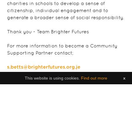
charities in schools to develop a sense of
citizenship, individual engagement and to
generate a broader sense of social responsibility.
Thank you - Team Brighter Futures
For more information to become a Community
Supporting Partner contact;
s.betts@brighterfutures.org.je
This website is using cookies.
Find out more
x