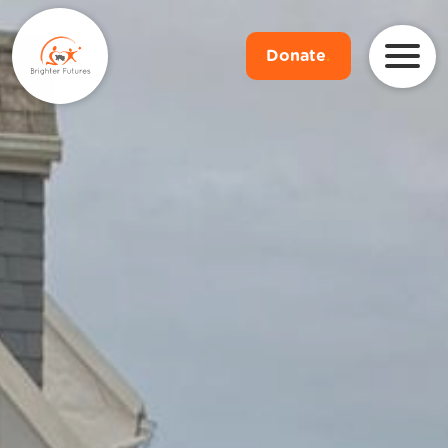
Donate
.