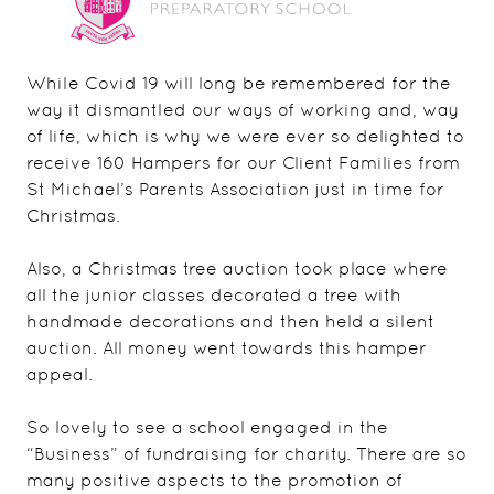
While Covid 19 will long be remembered for the
way it dismantled our ways of working and, way
of life, which is why we were ever so delighted to
receive 160 Hampers for our Client Families from
St Michael’s Parents Association just in time for
Christmas.
Also, a Christmas tree auction took place where
all the junior classes decorated a tree with
handmade decorations and then held a silent
auction. All money went towards this hamper
appeal.
So lovely to see a school engaged in the
“Business” of fundraising for charity. There are so
many positive aspects to the promotion of