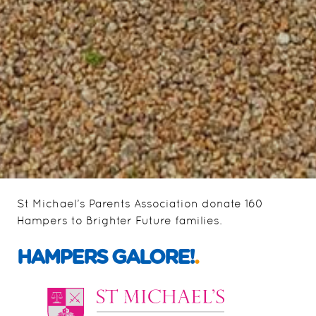
St Michael’s Parents Association donate 160
Hampers to Brighter Future families.
HAMPERS GALORE!
.