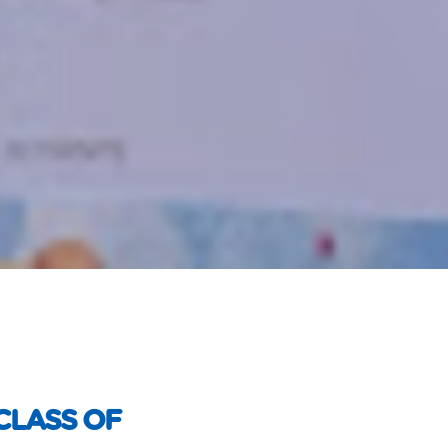
CLASS OF