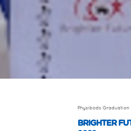
Physibods Graduation 
BRIGHTER FU