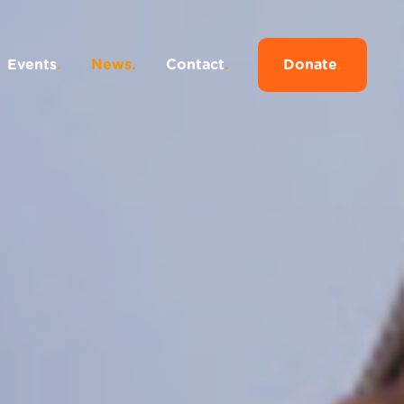
Events
.
News
.
Contact
.
Donate
.