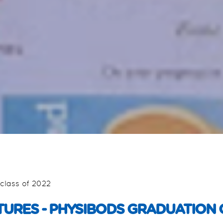
class of 2022
TURES - PHYSIBODS GRADUATION 