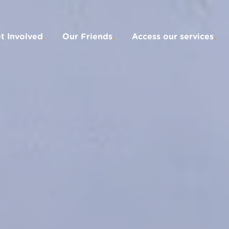
t Involved
.
Our Friends
.
Access our services
.