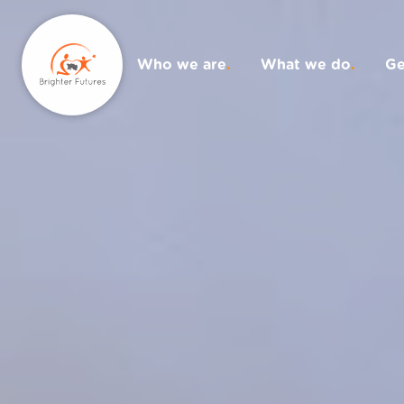
Who we are
.
What we do
.
Ge
Donate
.