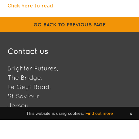
Click here to read
GO BACK TO PREVIOUS PAGE
Contact us
Brighter Futures,
The Bridge,
Le Geyt Road,
St Saviour,
Jersey,
This website is using cookies.
Find out more
x
JE2 7NT
DIRECTIONS