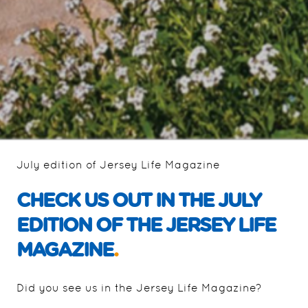
July edition of Jersey Life Magazine
CHECK US OUT IN THE JULY
EDITION OF THE JERSEY LIFE
MAGAZINE
.
Did you see us in the Jersey Life Magazine?