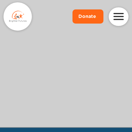
Donate
.