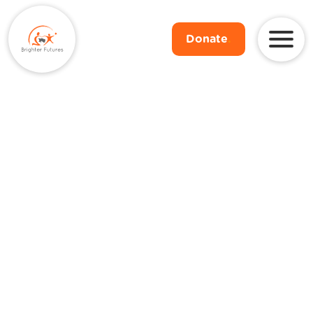
Donate
.