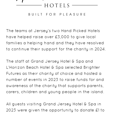
The teams at Jersey’s two Hand Picked Hotels
have helped raise over £3,000 to give local
families a helping hand and they have resolved
to continue their support for the charity in 2024.
The staff at Grand Jersey Hotel & Spa and
L’Horizon Beach Hotel & Spa selected Brighter
Futures as their charity of choice and hosted a
number of events in 2023 to raise funds for and
awareness of the charity that supports parents,
carers, children and young people in the island.
All guests visiting Grand Jersey Hotel & Spa in
2023 were given the opportunity to donate £1 to