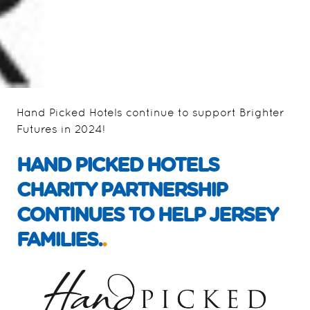
Hand Picked Hotels continue to support Brighter
Futures in 2024!
HAND PICKED HOTELS
CHARITY PARTNERSHIP
CONTINUES TO HELP JERSEY
FAMILIES.
.