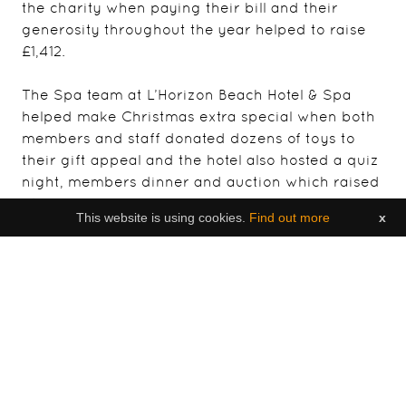
the charity when paying their bill and their
generosity throughout the year helped to raise
£1,412.
The Spa team at L’Horizon Beach Hotel & Spa
helped make Christmas extra special when both
members and staff donated dozens of toys to
their gift appeal and the hotel also hosted a quiz
night, members dinner and auction which raised
£1,800 for the charity.
This website is using cookies.
Find out more
x
Other events celebrating the partnership during
the year included Cheltenham Gold Cup Day and
Royal Ascot Race Day afternoon celebrations at
Grand Jersey Hotel & Spa, organised by Island
Fever Events, with Brighter Futures benefiting
from the raffle proceeds of each event, and a
lunch organised as a thank you to fourteen of
Brighter Futures’ staff recognised for their long