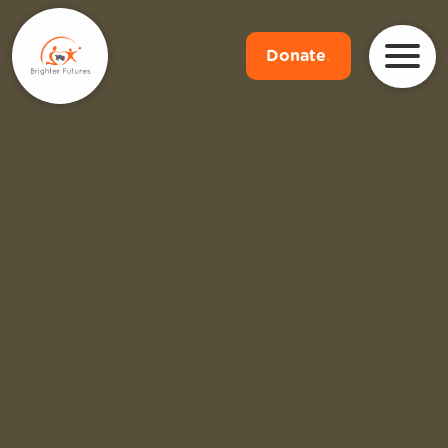
Donate
.