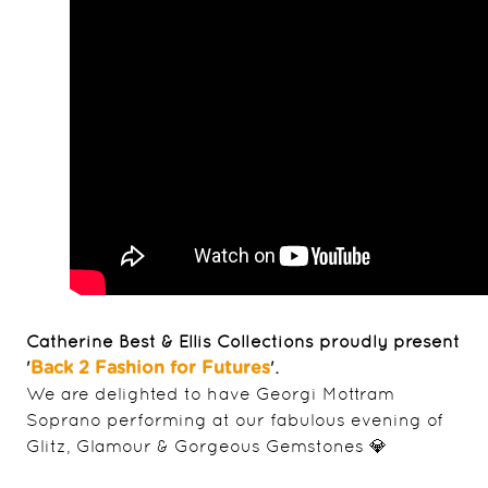
Catherine Best & Ellis Collections proudly present
'
'.
Back 2 Fashion for Futures
We are delighted to have Georgi Mottram
Soprano performing at our fabulous evening of
Glitz, Glamour & Gorgeous Gemstones 💎