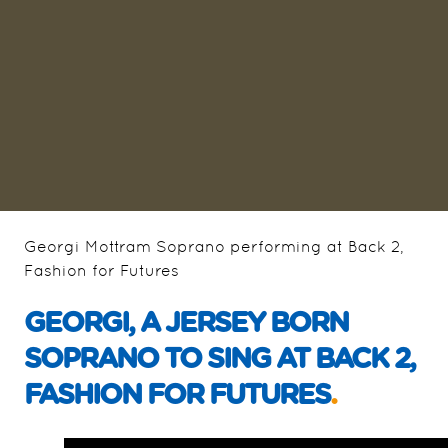
Georgi Mottram Soprano performing at Back 2,
Fashion for Futures
GEORGI, A JERSEY BORN
SOPRANO TO SING AT BACK 2,
FASHION FOR FUTURES
.