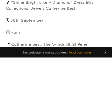
🎵 “Shine Bright Like A Diamond” Dress Ellis
Collections, Jewels Catherine Best
🗓️ 30th September
🕖 7pm
📍 Catherine Best, The Windmill, St Peter
This website is using cookies.
Find out more
x
🎟️ £60 (Theatre Style Seating)
http://ow.ly/Yuli50KyTyE
👗 Dress Up
To purchase tickets, follow:
https://www.tickettailor.com/events/brighterfut
ures/640516
Find out more about Georgi, a Jersey born