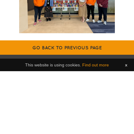
GO BACK TO PREVIOUS PAGE
This website is using cookies.
Find out more
x
Contact us
Brighter Futures,
The Bridge,
Le Geyt Road,
St Saviour,
Jersey,