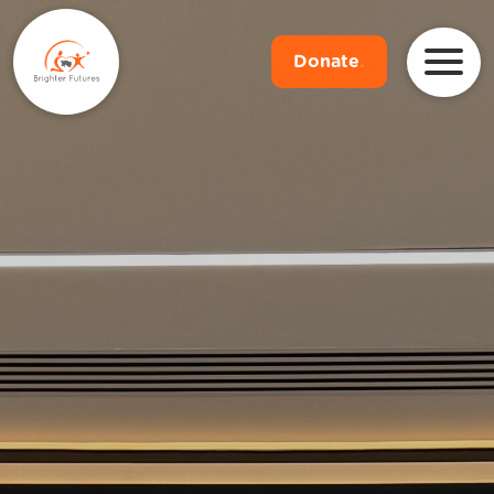
Donate
.