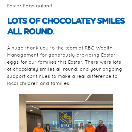
Easter Eggs galore!
LOTS OF CHOCOLATEY SMILES
ALL ROUND
.
A huge thank you to the team at RBC Wealth
Management for generously providing Easter
eggs for our families this Easter. There were lots
of chocolatey smiles all round, and your ongoing
support continues to make a real difference to
local children and families.