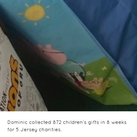
Dominic collected 872 children’s gifts in 8 weeks
for 5 Jersey charities.