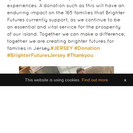
experiences. A donation such as this will have an
enduring impact on the 165 families that Brighter
Futures currently support, as we continue to be
an essential and vital service for the prosperity
of our island. Together we can make a difference,
together we are creating brighter futures for
families in Jersey.
#JERSEY
#Donation
#BrighterFuturesJersey
#Thankyou
This website is using cookies.
Find out more
x