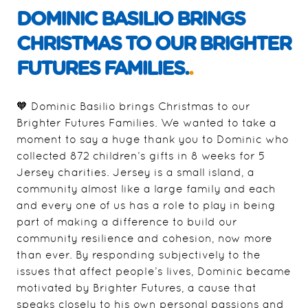
DOMINIC BASILIO BRINGS
CHRISTMAS TO OUR BRIGHTER
FUTURES FAMILIES.
.
🧡 Dominic Basilio brings Christmas to our
Brighter Futures Families. We wanted to take a
moment to say a huge thank you to Dominic who
collected 872 children’s gifts in 8 weeks for 5
Jersey charities. Jersey is a small island, a
community almost like a large family and each
and every one of us has a role to play in being
part of making a difference to build our
community resilience and cohesion, now more
than ever. By responding subjectively to the
issues that affect people’s lives, Dominic became
motivated by Brighter Futures, a cause that
speaks closely to his own personal passions and