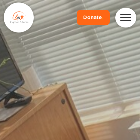
Donate
.