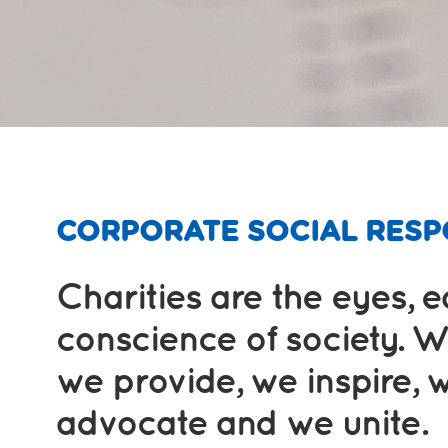
CORPORATE SOCIAL RESPO
Charities are the eyes, 
conscience of society. W
we provide, we inspire, 
advocate and we unite.