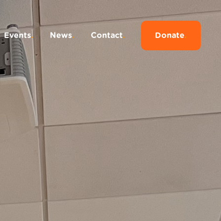
Events
.
News
.
Contact
.
Donate
.