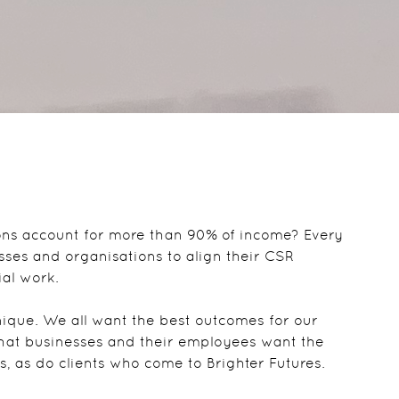
ons account for more than 90% of income? Every
sses and organisations to align their CSR
ial work.
ique. We all want the best outcomes for our
that businesses and their employees want the
s, as do clients who come to Brighter Futures.