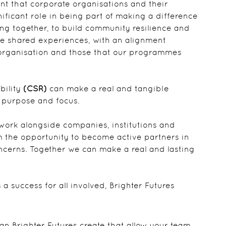
ent that corporate organisations and their
ificant role in being part of making a difference
ing together, to build community resilience and
te shared experiences, with an alignment
 organisation and those that our programmes
bility
(CSR)
can make a real and tangible
ar purpose and focus.
 work alongside companies, institutions and
m the opportunity to become active partners in
cerns. Together we can make a real and lasting
 success for all involved, Brighter Futures
n Brighter Futures create that allow your team