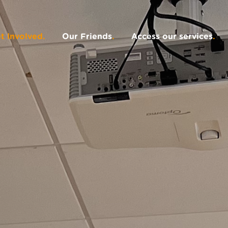
t Involved
.
Our Friends
.
Access our services
.