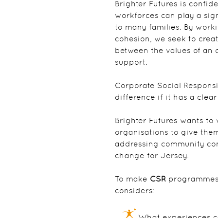
Brighter Futures is confid
workforces can play a sign
to many families. By work
cohesion, we seek to crea
between the values of an
support.
Corporate Social Responsi
difference if it has a cle
Brighter Futures wants to
organisations to give the
addressing community con
change for Jersey.
To make
CSR
programmes a
considers:
What experiences ca