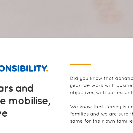
NSIBILITY
.
Did you know that donati
ears and
year, we work with busine
objectives with our essent
e mobilise,
We know that Jersey is un
we
families and we are sure 
same for their own familie