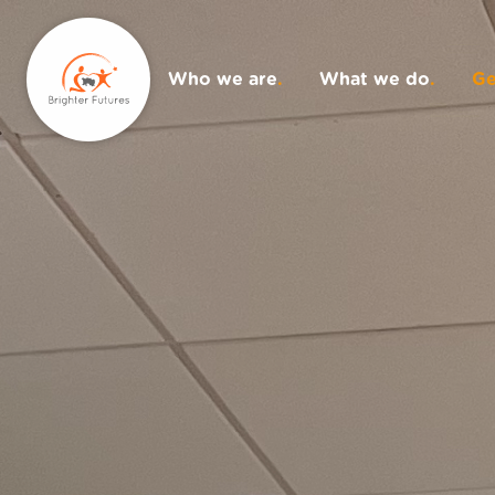
Who we are
.
What we do
.
Ge
Donate
.