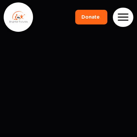
Donate
.