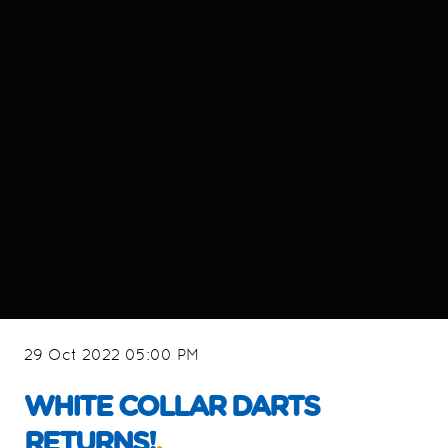
29 Oct 2022 05:00 PM
WHITE COLLAR DARTS
RETURNS!
.