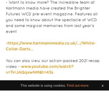
- Want to know more? The incredible team at
Hartmann media have created the Brighter
Futures WCD pre-event magazine. Features all
you need to know about the spectacle of WCD
and some magical memories from last year's
event
-
https://www.hartmannmedia.co.uk/.../White-
Collar-Darts...
You can also view our action-packed 2021 recap
video -
www.youtube.com/watch?
v=TrrJAQqxwNM&t=43s
Any questions - Feel free to message us!
This website is using cookies.
Find out more
x
|
s.betts@brighterfutures.org.je
info@islandfever.je
If there was ever a date to save in your 2022