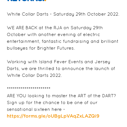
White Collar Darts - Saturday 29th October 2022.
WE ARE BACK at the RJA on Saturday 29th
October with another evening of electric
entertainment, fantastic fundraising and brilliant
bullseyes for Brighter Futures.
Working with Island Fever Events and Jersey
Darts, we are thrilled to announce the launch of
White Collar Darts 2022.
**********************
ARE YOU looking to master the ART of the DART?
Sign up for the chance to be one of our
sensational sixteen here -
https://forms.gle/oUBgLpVAqZxLAZQi9