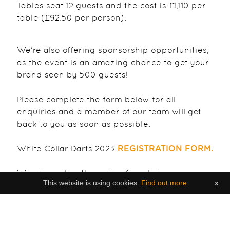
Tables seat 12 guests and the cost is £1,110 per
table (£92.50 per person).
We're also offering sponsorship opportunities,
as the event is an amazing chance to get your
brand seen by 500 guests!
Please complete the form below for all
enquiries and a member of our team will get
back to you as soon as possible.
White Collar Darts 2023
REGISTRATION FORM.
Want to re-live the action from last years
This website is using cookies.
Find out more
x
incredible event? You can view the post event
video or the 2022 online magazine here:
White Collar Darts VIDEO FEATURE from 2022