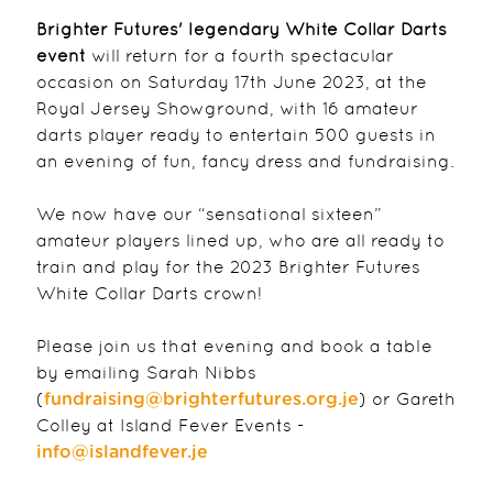
Brighter Futures' legendary White Collar Darts
event
will return for a fourth spectacular
occasion on Saturday 17th June 2023, at the
Royal Jersey Showground, with 16 amateur
darts player ready to entertain 500 guests in
an evening of fun, fancy dress and fundraising.
We now have our “sensational sixteen”
amateur players lined up, who are all ready to
train and play for the 2023 Brighter Futures
White Collar Darts crown!
Please join us that evening and book a table
by emailing Sarah Nibbs
(
) or Gareth
fundraising@brighterfutures.org.je
Colley at Island Fever Events -
info@islandfever.je