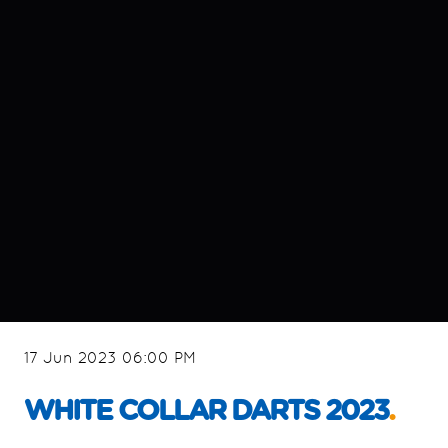
17 Jun 2023 06:00 PM
WHITE COLLAR DARTS 2023
.