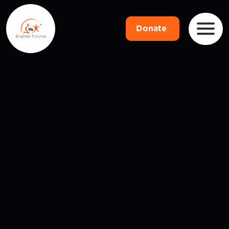
Donate
.