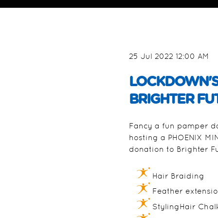
25 Jul 2022 12:00 AM
LOCKDOWN'S H
BRIGHTER FU
Fancy a fun pamper day
hosting a PHOENIX MINI
donation to Brighter F
Hair Braiding
Feather extensi
StylingHair Chal