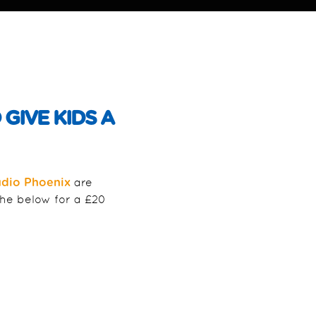
GIVE KIDS A
are
udio Phoenix
the below for a £20