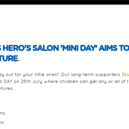
ERO'S SALON 'MINI DAY' AIMS TO 
TURE
.
 out for your little ones? Our long-term supporters
St
 DAY on 25th July where children can get any or all of 
utures:
ons
ks