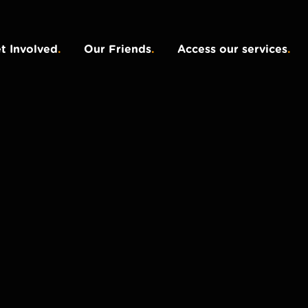
t Involved
.
Our Friends
.
Access our services
.