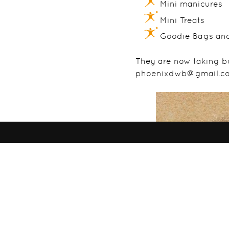
Mini manicures
Mini Treats
Goodie Bags an
They are now taking b
phoenixdwb@gmail.c