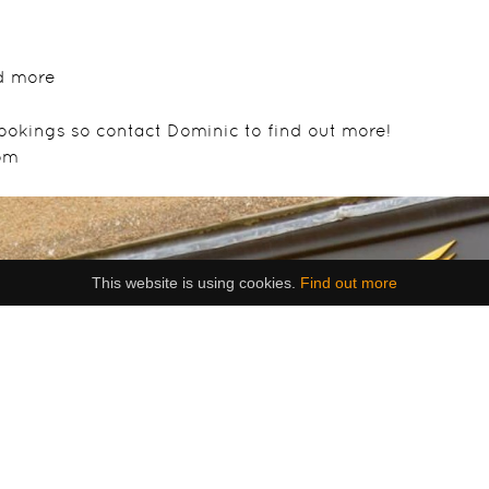
d more
ookings so contact Dominic to find out more!
om
This website is using cookies.
Find out more