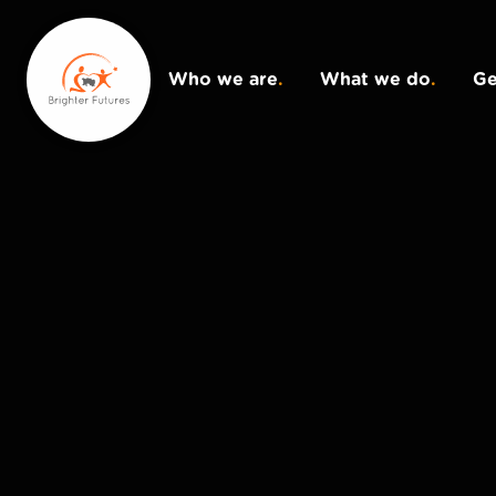
Who we are
.
What we do
.
Ge
Donate
.