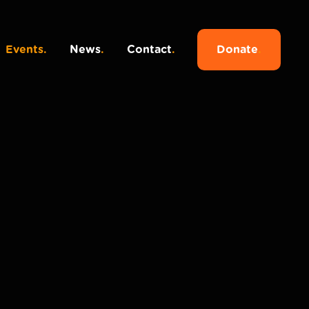
Events
.
News
.
Contact
.
Donate
.