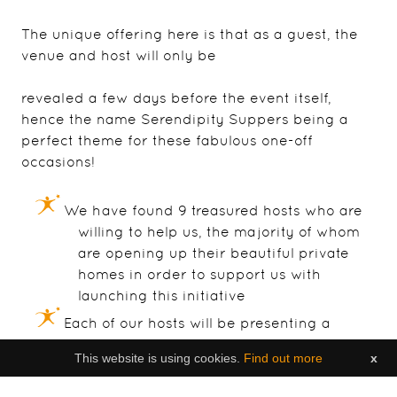
The unique offering here is that as a guest, the
venue and host will only be
revealed a few days before the event itself,
hence the name Serendipity Suppers being a
perfect theme for these fabulous one-off
occasions!
We have found 9 treasured hosts who are
willing to help us, the majority of whom
are opening up their beautiful private
homes in order to support us with
launching this initiative
Each of our hosts will be presenting a
different theme & also a specialised
This website is using cookies.
Find out more
x
menu to accompany their own event; in
fact the menus and chosen dates are the