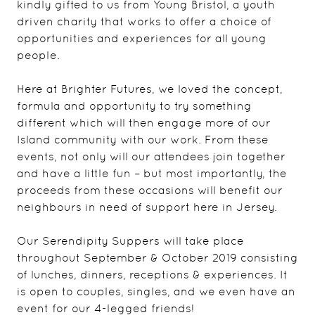
kindly gifted to us from Young Bristol, a youth
driven charity that works to offer a choice of
opportunities and experiences for all young
people.
Here at Brighter Futures, we loved the concept,
formula and opportunity to try something
different which will then engage more of our
Island community with our work. From these
events, not only will our attendees join together
and have a little fun – but most importantly, the
proceeds from these occasions will benefit our
neighbours in need of support here in Jersey.
Our Serendipity Suppers will take place
throughout September & October 2019 consisting
of lunches, dinners, receptions & experiences. It
is open to couples, singles, and we even have an
event for our 4-legged friends!