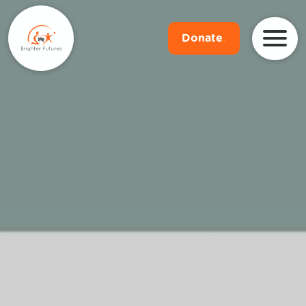
Donate
.