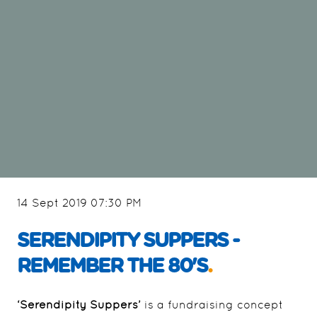
14 Sept 2019 07:30 PM
SERENDIPITY SUPPERS -
REMEMBER THE 80'S
.
‘Serendipity Suppers’
is a fundraising concept