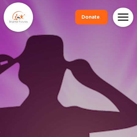
Donate
.