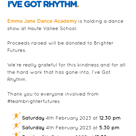
I’VE GOT RHYTHM
.
is holding a dance
Emma Jane Dance Academy
show at Haute Vallee School.
Proceeds raised will be donated to Brighter
Futures.
We’re really grateful for this kindness and for all
the hard work that has gone into, I’ve Got
Rhythm.
Thank you to everyone involved from
#teambrighterfutures
Saturday
4th February 2023 at
12.30 pm
Saturday
4th February 2023 at
5.30 pm