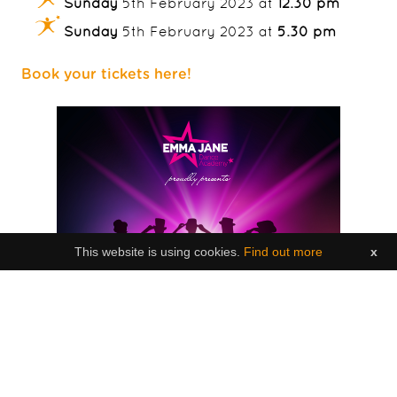
Sunday
5th February 2023 at
12.30 pm
Sunday
5th February 2023 at
5.30 pm
Book your tickets here!
This website is using cookies.
Find out more
x