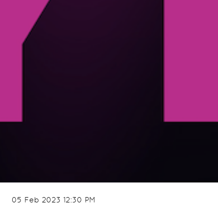
05 Feb 2023 12:30 PM