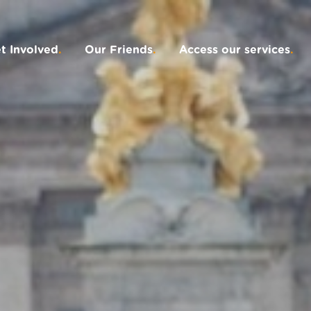
t Involved
.
Our Friends
.
Access our services
.