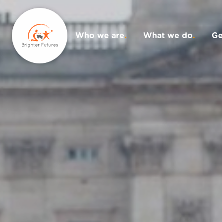
Who we are
.
What we do
.
Ge
Donate
.