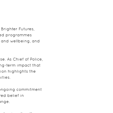
 Brighter Futures,
ased programmes
h and wellbeing, and
. As Chief of Police,
ong-term impact that
ion highlights the
ities.
’s ongoing commitment
ed belief in
ange.