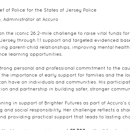
ief of Police for the States of Jersey Police
e
, Administrator at Accuro
on the iconic 26.2-mile challenge to raise vital funds for
n Jersey through 1:1 support and targeted evidenced b
ing parent-child relationships, improving mental healt
ce learning opportunities.
trong personal and professional commitment to the cause
 the importance of early support for families and the l
can have on individuals and communities. His participat
ntion and partnership in building safer, stronger commun
unning in support of Brighter Futures as part of Accuro
 and social responsibility. Her challenge reflects a shar
d providing practical support that leads to lasting ch