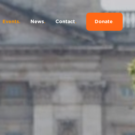
Events
.
News
.
Contact
.
Donate
.