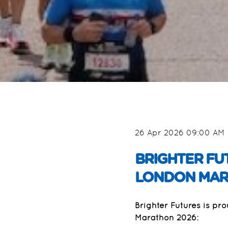
26 Apr 2026 09:00 AM
BRIGHTER FU
LONDON MAR
Brighter Futures is pr
Marathon 2026: