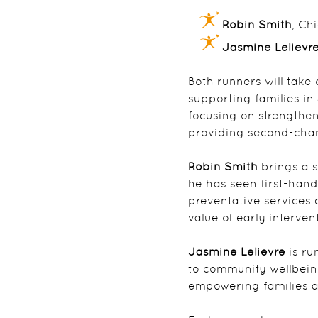
Robin Smith
, Ch
Jasmine Lelievr
Both runners will take 
supporting families i
focusing on strengthen
providing second-chan
Robin Smith
brings a s
he has seen first-hand
preventative services 
value of early interve
Jasmine Lelievre
is r
to community wellbeing
empowering families an