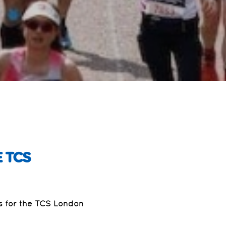
 TCS
rs for the TCS London