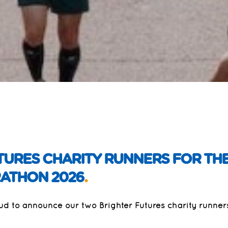
TURES CHARITY RUNNERS FOR THE
ATHON 2026
.
oud to announce our two Brighter Futures charity runne